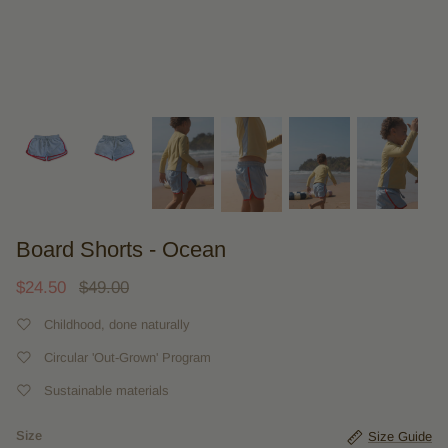
Board Shorts - Ocean
$24.50
$49.00
Childhood, done naturally
Circular 'Out-Grown' Program
Sustainable materials
Size
Size Guide