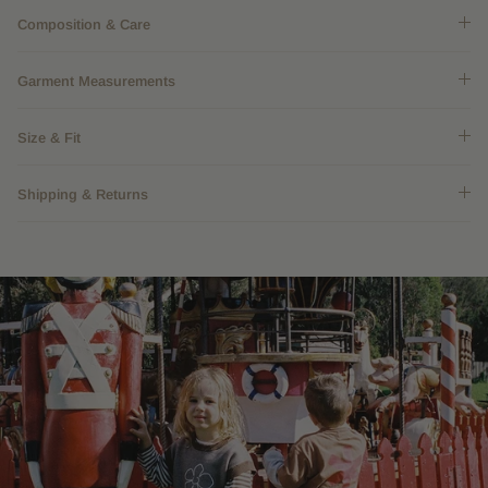
Composition & Care
Garment Measurements
Size & Fit
Shipping & Returns