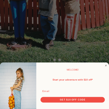
WELCOME!
Start your adventure with $10 off*
Email
GET $10 OFF CODE