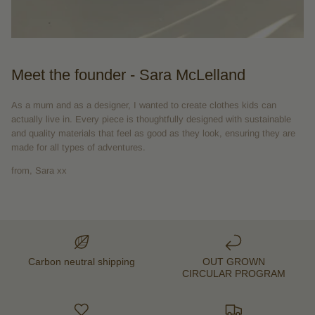
Meet the founder - Sara McLelland
As a mum and as a designer, I wanted to create clothes kids can
actually live in. Every piece is thoughtfully designed with sustainable
and quality materials that feel as good as they look, ensuring they are
made for all types of adventures.
from, Sara xx
Carbon neutral shipping
OUT GROWN
CIRCULAR PROGRAM