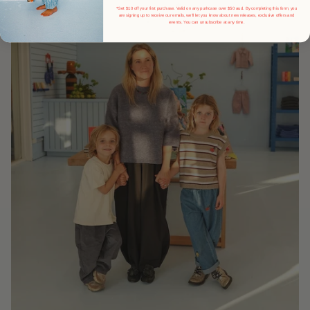
*Get $10 off your first purchase. Valid on any purhcase over $50 aud. By completing this form, you
are signing up to receive our emails, we'll let you know about new releases, exclusive offers and
events.
You can unsubscribe at any time.