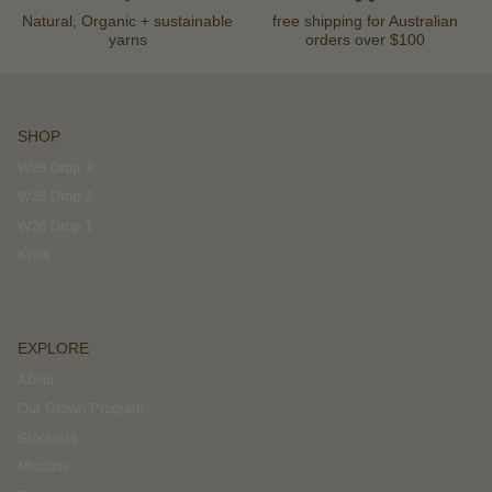
Natural, Organic + sustainable
free shipping for Australian
yarns
orders over $100
SHOP
W26 Drop 3
W26 Drop 2
W26 Drop 1
Knits
EXPLORE
About
Out Grown Program
Stockists
Mission