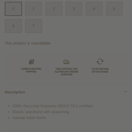
0
1
2
3
4
5
6
7
This product is unavailable
Description
100% Recycled Polyester
OEKO-TEX certified
Elastic waistband with drawstring
Internal mesh briefs