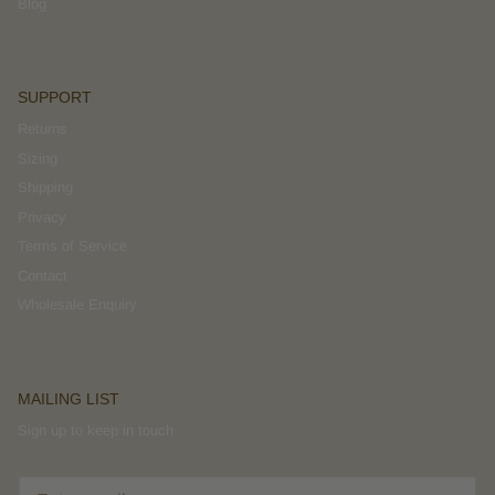
Blog
SUPPORT
Returns
Sizing
Shipping
Privacy
Terms of Service
Contact
Wholesale Enquiry
MAILING LIST
Sign up to keep in touch