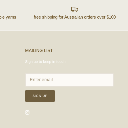
ble yarns
free shipping for Australian orders over $100
MAILING LIST
Sign up to keep in touch
SIGN UP