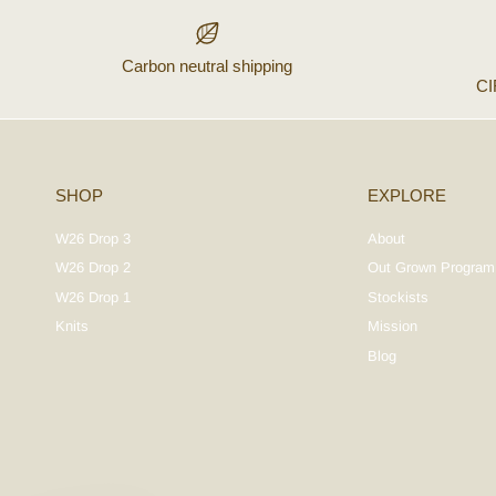
Carbon neutral shipping
C
SHOP
EXPLORE
W26 Drop 3
About
W26 Drop 2
Out Grown Program
W26 Drop 1
Stockists
Knits
Mission
Blog