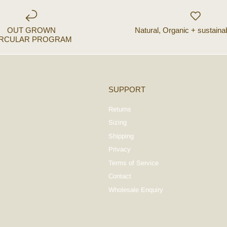
OUT GROWN
Natural, Organic + sustaina
IRCULAR PROGRAM
SUPPORT
Returns
Sizing
Shipping
Privacy
Terms of Service
Contact
Wholesale Enquiry