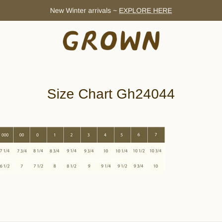
New Winter arrivals ~
EXPLORE HERE
Size Chart Gh24044