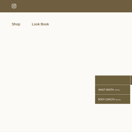
Skip
to
content
Shop
Look Book