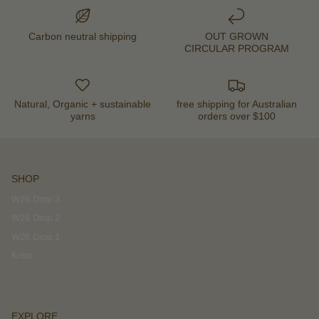
Carbon neutral shipping
OUT GROWN
CIRCULAR PROGRAM
Natural, Organic + sustainable
free shipping for Australian
yarns
orders over $100
SHOP
W26 Drop 3
W26 Drop 2
W26 Drop 1
Knits
EXPLORE