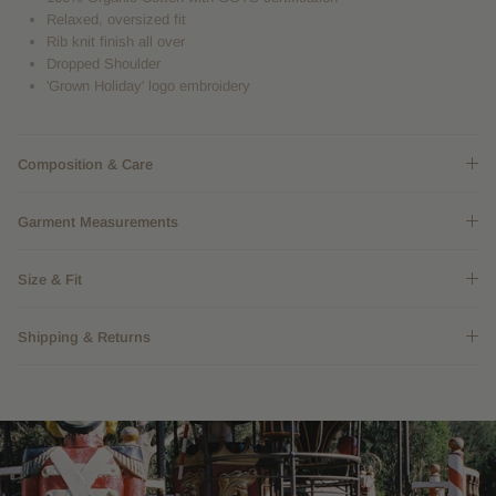
Relaxed, oversized fit
Rib knit finish all over
Dropped Shoulder
'Grown Holiday' logo embroidery
Composition & Care
Garment Measurements
Size & Fit
Shipping & Returns