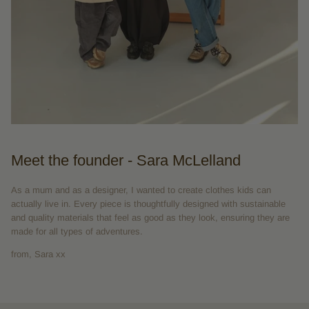
Meet the founder - Sara McLelland
As a mum and as a designer, I wanted to create clothes kids can
actually live in. Every piece is thoughtfully designed with sustainable
and quality materials that feel as good as they look, ensuring they are
made for all types of adventures.
from, Sara xx