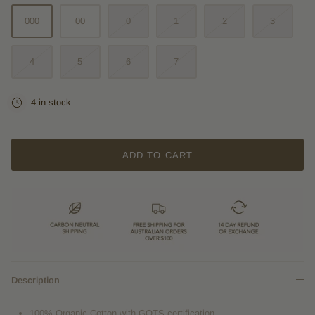
000
00
0
1
2
3
4
5
6
7
4 in stock
ADD TO CART
Description
100% Organic Cotton with GOTS certification