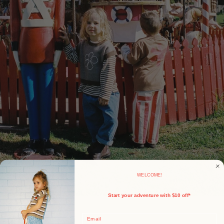
WELCOME!
Start your adventure with $10 off*
Email