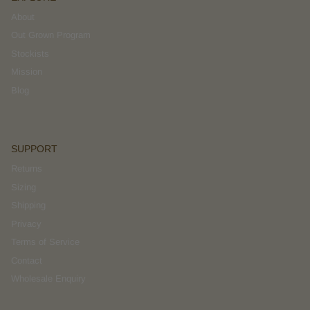
About
Out Grown Program
Stockists
Mission
Blog
SUPPORT
Returns
Sizing
Shipping
Privacy
Terms of Service
Contact
Wholesale Enquiry