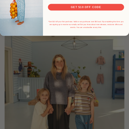
GET $10 OFF CODE
*Get $10 off your first purchase. Valid on any purhcase over $50 aud. By completing this form, you
are signing up to receive our emails, we'll let you know about new releases, exclusive offers and
events.
You can unsubscribe at any time.