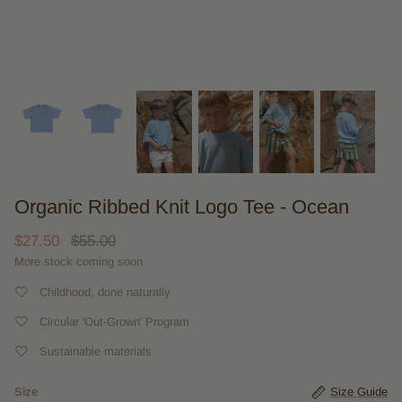
Organic Ribbed Knit Logo Tee - Ocean
$27.50
$55.00
More stock coming soon
Childhood, done naturally
Circular 'Out-Grown' Program
Sustainable materials
Size
Size Guide