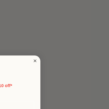
0 off*