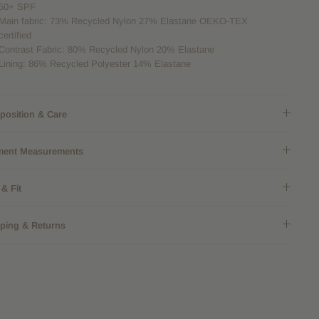
50+ SPF
Main fabric: 73% Recycled Nylon 27% Elastane
OEKO-TEX
certified
Contrast Fabric: 80% Recycled Nylon 20% Elastane
Lining: 86% Recycled Polyester 14% Elastane
osition & Care
ment Measurements
 & Fit
ping & Returns