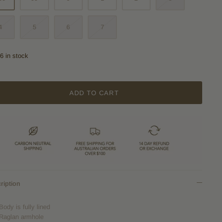
4
5
6
7
6 in stock
ADD TO CART
ription
Body is fully lined
Raglan armhole