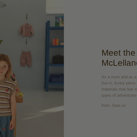
Meet the
McLellan
As a mum and as a d
live in. Every piece
materials that feel 
types of adventures
from, Sara xx