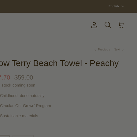
Langua
English
Account
Search
Cart
Previous
Next
ow Terry Beach Towel - Peachy
7.70
$59.00
 stock coming soon
Childhood, done naturally
Circular 'Out-Grown' Program
Sustainable materials