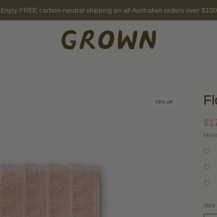
New Winter arrivals ~
EXPLORE HERE
Fl
70% off
$1
More
size