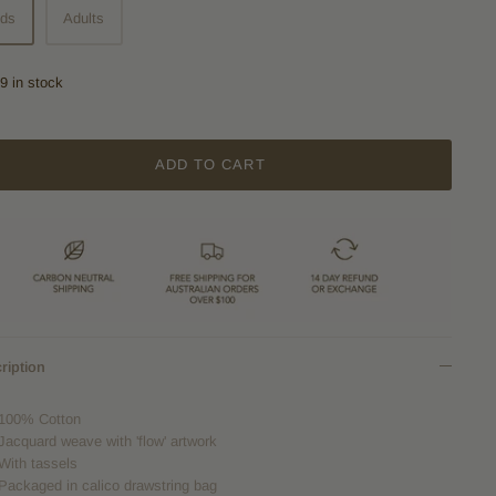
ids
Adults
9 in stock
ADD TO CART
ription
100% Cotton
Jacquard weave with 'flow' artwork
With tassels
Packaged in calico drawstring bag