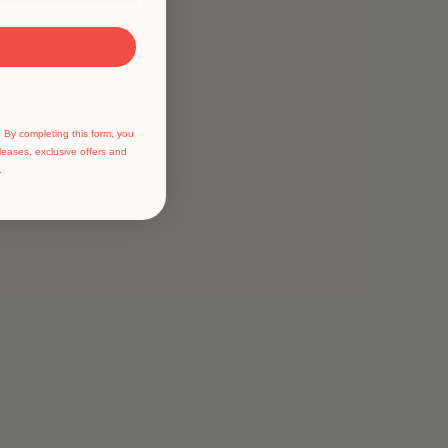
 By completing this form, you
leases, exclusive offers and
.