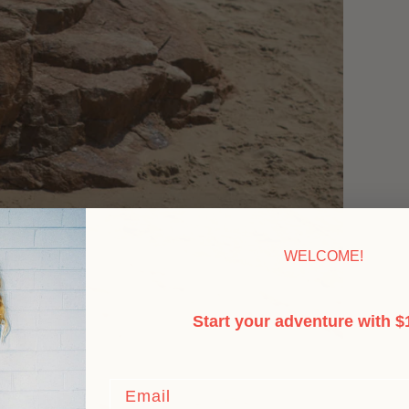
WELCOME!
Start your adventure with $1
Email