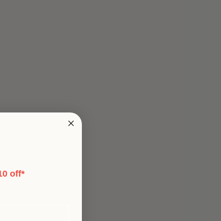
0 off*