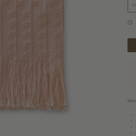
K
Desc