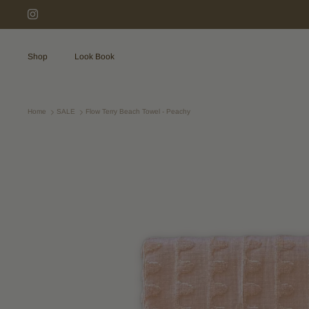
Skip
to
content
Shop
Look Book
Home
SALE
Flow Terry Beach Towel - Peachy