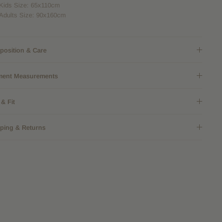
Kids Size: 65x110cm
Adults Size: 90x160cm
osition & Care
ment Measurements
 & Fit
ping & Returns