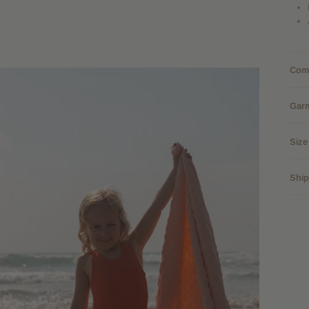
Comp
Gar
Size
Ship