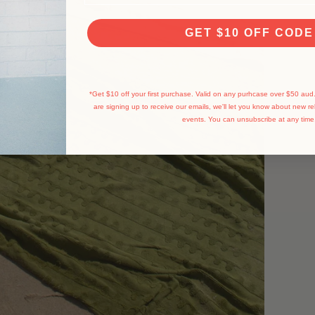
GET $10 OFF CODE
*Get $10 off your first purchase. Valid on any purhcase over $50 aud.
are signing up to receive our emails, we'll let you know about new re
events.
You can unsubscribe at any time