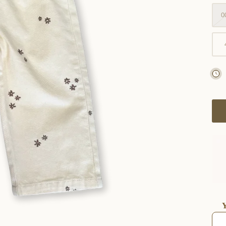
0
Y
Use t