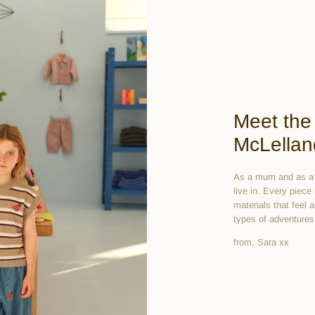
Meet the
McLellan
As a mum and as a d
live in. Every piece
materials that feel 
types of adventures
from, Sara xx