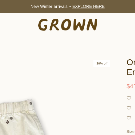
New Winter arrivals ~
EXPLORE HERE
Or
30% off
Em
$4
Size