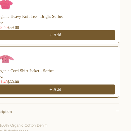
ganic Heavy Knit Tee - Bright Sorbet
5.40
$59.00
Add
ganic Cord Shirt Jacket - Sorbet
1.40
$69.00
Add
ription
100% Organic Cotton Denim