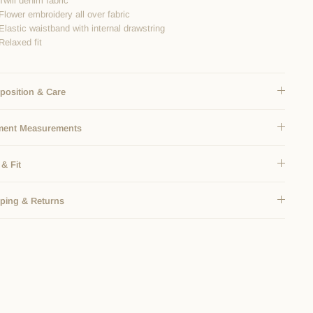
Twill denim fabric
Flower embroidery all over fabric
Elastic waistband with internal drawstring
Relaxed fit
osition & Care
ment Measurements
 & Fit
ping & Returns