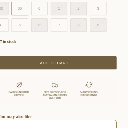
00
00
0
1
2
3
4
5
6
7
8
9
7 in stock
ADD TO CART
ou may also like
he Previous and Next buttons to navigate through product recommendations, or scro