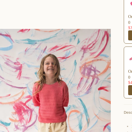
Or
0
$3
Or
0
$4
Desc