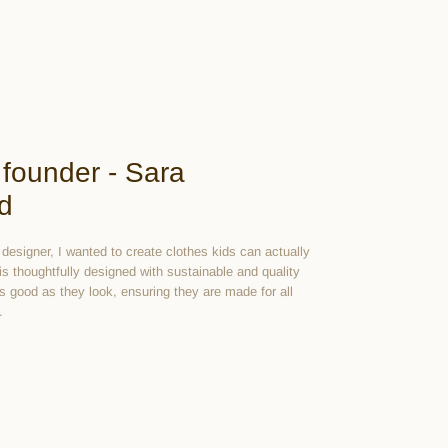
 founder - Sara
d
esigner, I wanted to create clothes kids can actually
 is thoughtfully designed with sustainable and quality
as good as they look, ensuring they are made for all
.