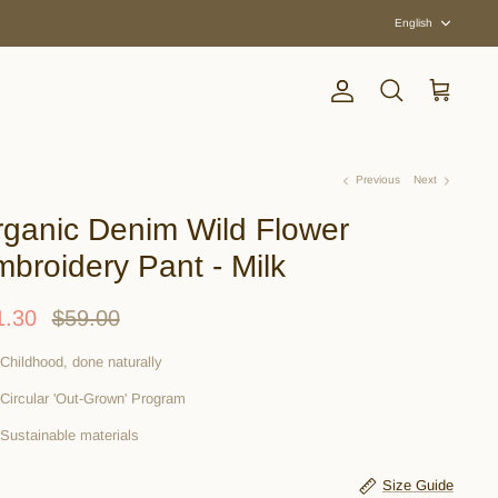
Langua
English
Account
Search
Cart
Previous
Next
ganic Denim Wild Flower
broidery Pant - Milk
1.30
$59.00
Childhood, done naturally
Circular 'Out-Grown' Program
Sustainable materials
Size Guide