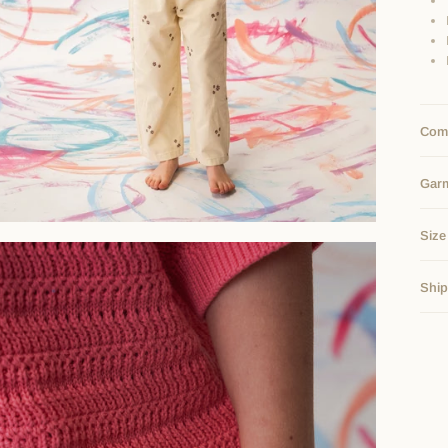
Comp
Gar
Size
Ship