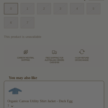
0
1
2
3
4
5
6
7
This product is unavailable
You may also like
Use the Previous and Next buttons to navigate through product recommendations,
Organic Canvas Utility Shirt Jacket - Duck Egg
7