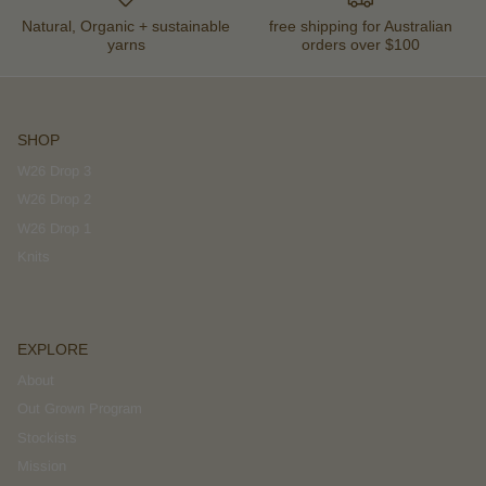
Natural, Organic + sustainable
free shipping for Australian
yarns
orders over $100
SHOP
W26 Drop 3
W26 Drop 2
W26 Drop 1
Knits
EXPLORE
About
Out Grown Program
Stockists
Mission