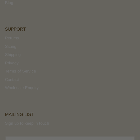
Blog
SUPPORT
Returns
Sizing
Shipping
Privacy
Terms of Service
Contact
Wholesale Enquiry
MAILING LIST
Sign up to keep in touch