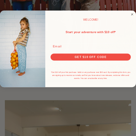
WELCOME!
Start your adventure with $10 off*
Email
GET $10 OFF CODE
*Get $10 off your first purchase. Valid on any purhcase over $50 aud. By completing this form, you
are signing up to receive our emails, we'll let you know about new releases, exclusive offers and
events.
You can unsubscribe at any time.