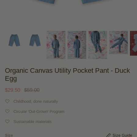
Organic Canvas Utility Pocket Pant - Duck
Egg
$29.50
$59.00
Childhood, done naturally
Circular 'Out-Grown' Program
Sustainable materials
Size
Size Guide