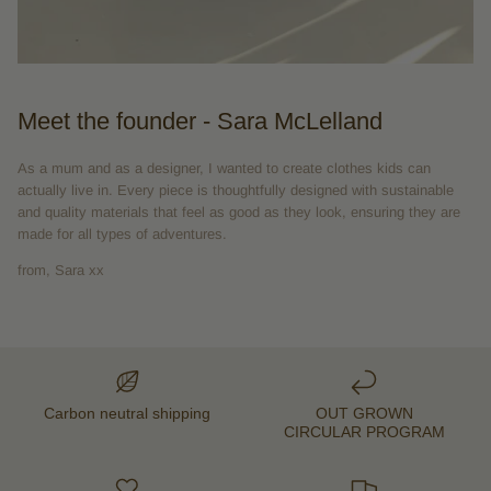
Meet the founder - Sara McLelland
As a mum and as a designer, I wanted to create clothes kids can
actually live in. Every piece is thoughtfully designed with sustainable
and quality materials that feel as good as they look, ensuring they are
made for all types of adventures.
from, Sara xx
Carbon neutral shipping
OUT GROWN
CIRCULAR PROGRAM