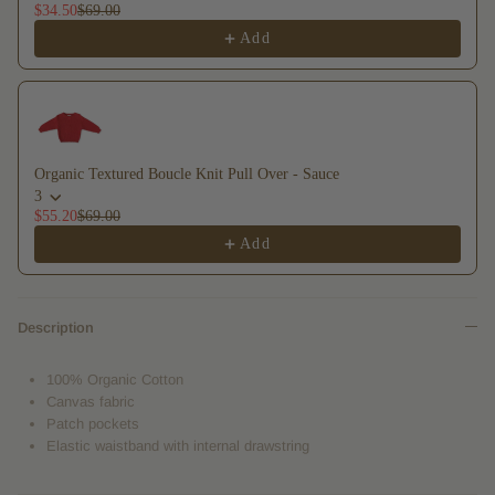
$34.50
$69.00
Add
Organic Textured Boucle Knit Pull Over - Sauce
3
$55.20
$69.00
Add
Description
100% Organic Cotton
Canvas fabric
Patch pockets
Elastic waistband with internal drawstring