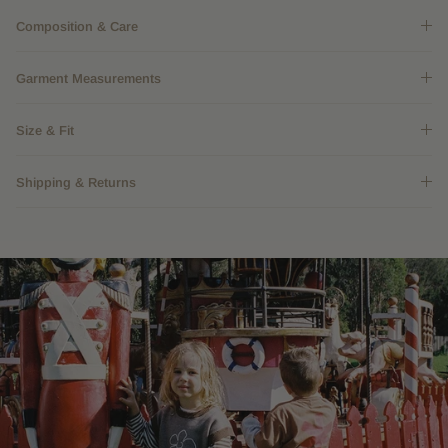
Composition & Care
Garment Measurements
Size & Fit
Shipping & Returns