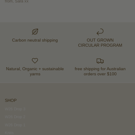
from, Sara xx
Carbon neutral shipping
OUT GROWN
CIRCULAR PROGRAM
Natural, Organic + sustainable
free shipping for Australian
yarns
orders over $100
SHOP
W26 Drop 3
W26 Drop 2
W26 Drop 1
Knits