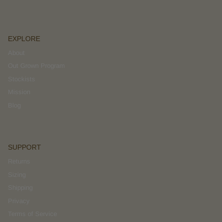
EXPLORE
About
Out Grown Program
Stockists
Mission
Blog
SUPPORT
Returns
Sizing
Shipping
Privacy
Terms of Service