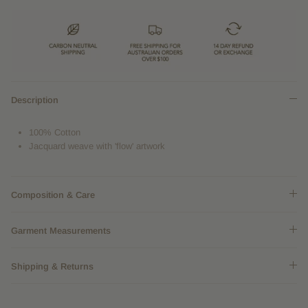
Description
100% Cotton
Jacquard weave with 'flow' artwork
Composition & Care
Garment Measurements
Shipping & Returns