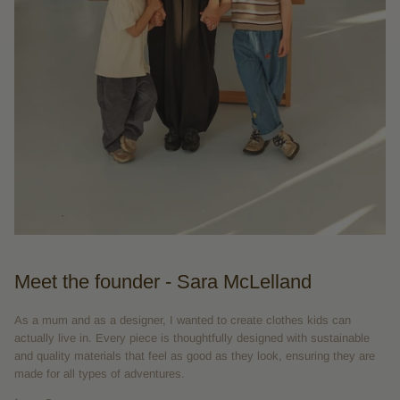
Meet the founder - Sara McLelland
As a mum and as a designer, I wanted to create clothes kids can
actually live in. Every piece is thoughtfully designed with sustainable
and quality materials that feel as good as they look, ensuring they are
made for all types of adventures.