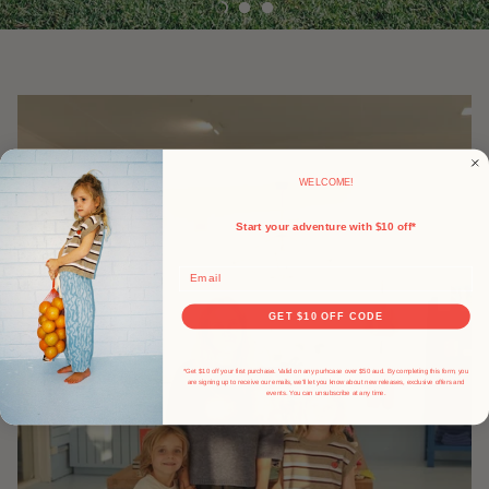
WELCOME!
Start your adventure with $10 off*
Email
GET $10 OFF CODE
*Get $10 off your first purchase. Valid on any purhcase over $50 aud. By completing this form, you
are signing up to receive our emails, we'll let you know about new releases, exclusive offers and
events.
You can unsubscribe at any time.