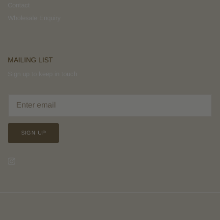
Contact
Wholesale Enquiry
MAILING LIST
Sign up to keep in touch
SIGN UP