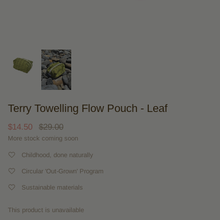
Terry Towelling Flow Pouch - Leaf
$14.50
$29.00
More stock coming soon
Childhood, done naturally
Circular 'Out-Grown' Program
Sustainable materials
This product is unavailable