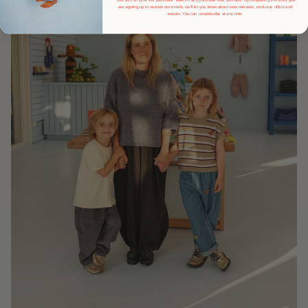
are signing up to receive our emails, we'll let you know about new releases, exclusive offers and
events.
You can unsubscribe at any time.