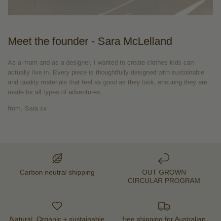
Meet the founder - Sara McLelland
As a mum and as a designer, I wanted to create clothes kids can
actually live in. Every piece is thoughtfully designed with sustainable
and quality materials that feel as good as they look, ensuring they are
made for all types of adventures.
from, Sara xx
Carbon neutral shipping
OUT GROWN
CIRCULAR PROGRAM
Natural, Organic + sustainable
free shipping for Australian