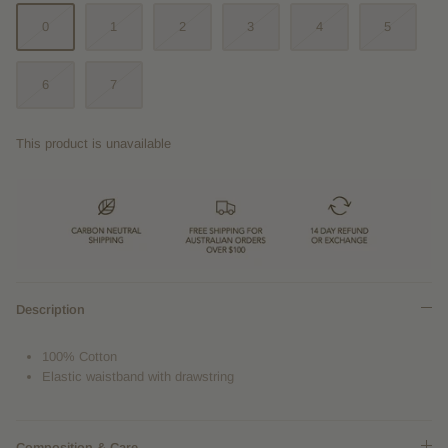
0
1
2
3
4
5
6
7
This product is unavailable
Description
100% Cotton
Elastic waistband with drawstring
Composition & Care