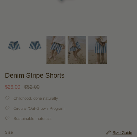
Denim Stripe Shorts
$26.00
$52.00
Childhood, done naturally
Circular 'Out-Grown' Program
Sustainable materials
Size
Size Guide