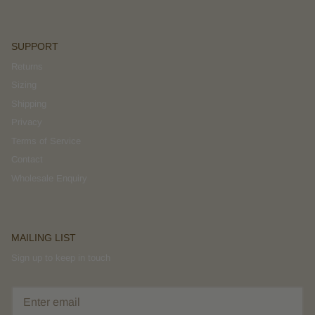
SUPPORT
Returns
Sizing
Shipping
Privacy
Terms of Service
Contact
Wholesale Enquiry
MAILING LIST
Sign up to keep in touch