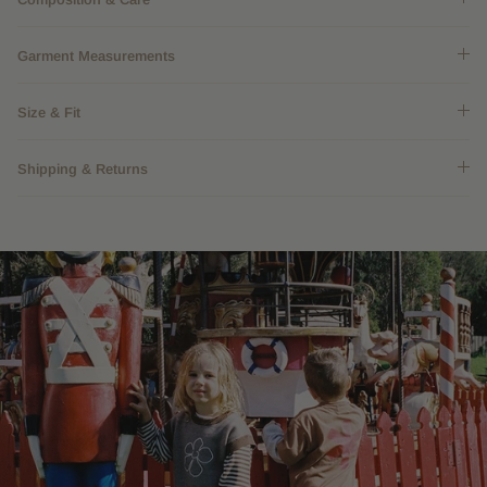
Garment Measurements
Size & Fit
Shipping & Returns