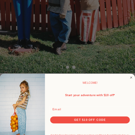
WELCOME!
Start your adventure with $10 off*
Email
GET $10 OFF CODE
*Get $10 off your first purchase. Valid on any purhcase over $50 aud. By completing this form, you