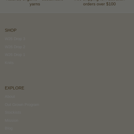
yarns
orders over $100
SHOP
W26 Drop 3
W26 Drop 2
W26 Drop 1
Knits
EXPLORE
About
Out Grown Program
Stockists
Mission
Blog